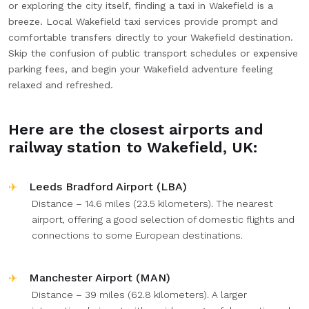
or exploring the city itself, finding a taxi in Wakefield is a
breeze. Local Wakefield taxi services provide prompt and
comfortable transfers directly to your Wakefield destination.
Skip the confusion of public transport schedules or expensive
parking fees, and begin your Wakefield adventure feeling
relaxed and refreshed.
Here are the closest airports and
railway station to Wakefield, UK:
Leeds Bradford Airport (LBA)
Distance – 14.6 miles (23.5 kilometers). The nearest
airport, offering a good selection of domestic flights and
connections to some European destinations.
Manchester Airport (MAN)
Distance – 39 miles (62.8 kilometers). A larger