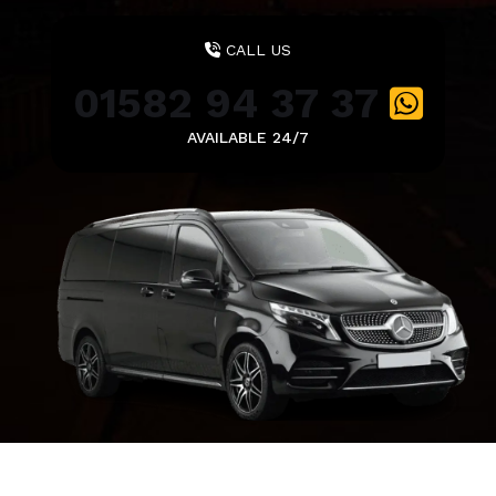
CALL US
01582 94 37 37
AVAILABLE 24/7