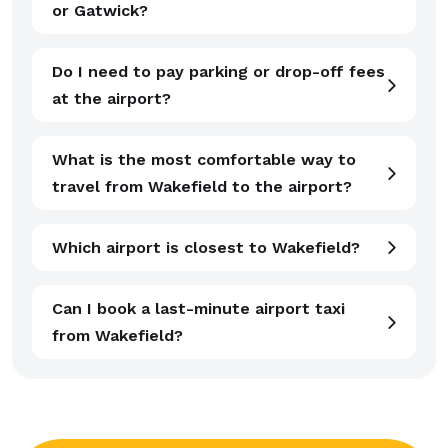
or Gatwick?
Do I need to pay parking or drop-off fees
at the airport?
What is the most comfortable way to
travel from Wakefield to the airport?
Which airport is closest to Wakefield?
Can I book a last-minute airport taxi
from Wakefield?