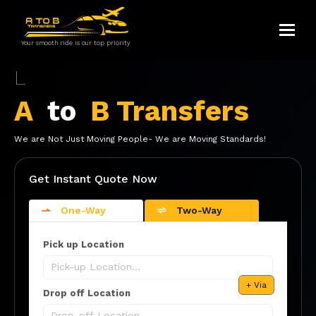
Toggle
Your smooth ride is our top priority
Luton Airport
A
to
B Transfers
We are Not Just Moving People- We are Moving Standards!
Get Instant Quote Now
One-Way
Two-Way
Pick up Location
+ Via
Drop off Location