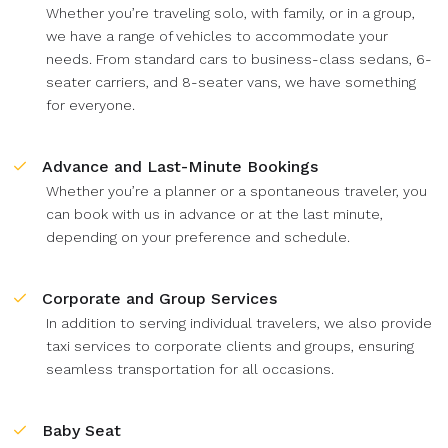
Whether you’re traveling solo, with family, or in a group,
we have a range of vehicles to accommodate your
needs. From standard cars to business-class sedans, 6-
seater carriers, and 8-seater vans, we have something
for everyone.
Advance and Last-Minute Bookings
Whether you’re a planner or a spontaneous traveler, you
can book with us in advance or at the last minute,
depending on your preference and schedule.
Corporate and Group Services
In addition to serving individual travelers, we also provide
taxi services to corporate clients and groups, ensuring
seamless transportation for all occasions.
Baby Seat