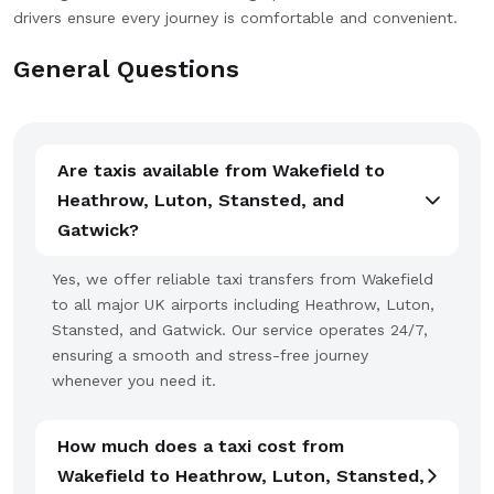
drivers ensure every journey is comfortable and convenient.
General Questions
Are taxis available from Wakefield to
Heathrow, Luton, Stansted, and
Gatwick?
Yes, we offer reliable taxi transfers from Wakefield
to all major UK airports including Heathrow, Luton,
Stansted, and Gatwick. Our service operates 24/7,
ensuring a smooth and stress-free journey
whenever you need it.
How much does a taxi cost from
Wakefield to Heathrow, Luton, Stansted,