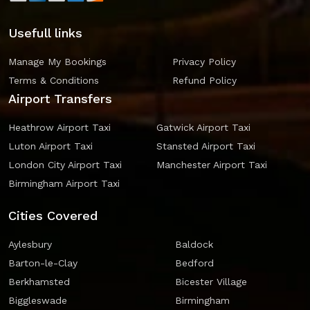
Usefull links
Manage My Bookings
Privacy Policy
Terms & Conditions
Refund Policy
Airport Transfers
Heathrow Airport Taxi
Gatwick Airport Taxi
Luton Airport Taxi
Stansted Airport Taxi
London City Airport Taxi
Manchester Airport Taxi
Birmingham Airport Taxi
Cities Covered
Aylesbury
Baldock
Barton-le-Clay
Bedford
Berkhamsted
Bicester Village
Biggleswade
Birmingham