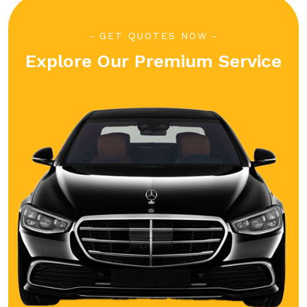
GET QUOTES NOW
Explore Our Premium Service