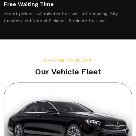
Free Waiting Time
Airport pickups: 40 minutes free wait after landing. City
transfers and Normal Pickups: 15-minute free wait.
CHOOSE YOUR CAR
Our Vehicle Fleet