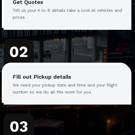
Get Quotes
Tell us your A to B details take a look at vehicles and
prices
02
Fill out Pickup details
We need your pickup date and time and your flight
number so we do all the work for you
03