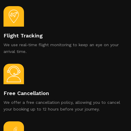
Flight Tracking
We use real-time flight monitoring to keep an eye on your
arrival time.
Free Cancellation
We offer a free cancellation policy, allowing you to cancel
your booking up to 12 hours before your journey.