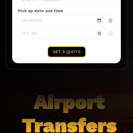
Pick up date and time
GET A QUOTE
Airport
Transfers