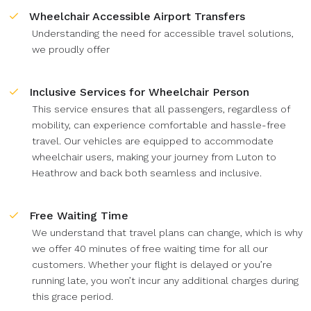
Wheelchair Accessible Airport Transfers
Understanding the need for accessible travel solutions,
we proudly offer
Inclusive Services for Wheelchair Person
This service ensures that all passengers, regardless of
mobility, can experience comfortable and hassle-free
travel. Our vehicles are equipped to accommodate
wheelchair users, making your journey from Luton to
Heathrow and back both seamless and inclusive.
Free Waiting Time
We understand that travel plans can change, which is why
we offer 40 minutes of free waiting time for all our
customers. Whether your flight is delayed or you’re
running late, you won’t incur any additional charges during
this grace period.