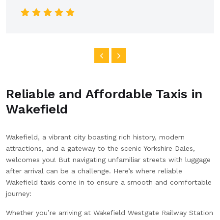
car was clean and spacious, and the ride was
smooth all the way into the city. I really appreciated
the clear communication and reliable service. Highly
recommend this company for anyone looking for a
dependable airport transfer!
Reliable and Affordable Taxis in
Wakefield
Wakefield, a vibrant city boasting rich history, modern
attractions, and a gateway to the scenic Yorkshire Dales,
welcomes you! But navigating unfamiliar streets with luggage
after arrival can be a challenge. Here’s where reliable
Wakefield taxis come in to ensure a smooth and comfortable
journey:
Whether you’re arriving at Wakefield Westgate Railway Station