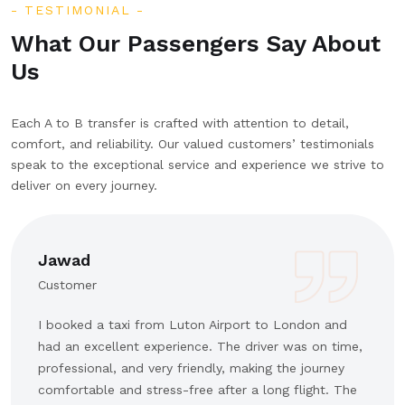
TESTIMONIAL
What Our Passengers Say About
Us
Each A to B transfer is crafted with attention to detail,
comfort, and reliability. Our valued customers’ testimonials
speak to the exceptional service and experience we strive to
deliver on every journey.
Jawad
Customer
I booked a taxi from Luton Airport to London and
had an excellent experience. The driver was on time,
professional, and very friendly, making the journey
comfortable and stress-free after a long flight. The