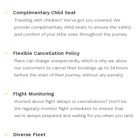
Complimentary Child Seat
Traveling with children? We’ve got you covered. We
provide complimentary child seats to ensure the safety
and comfort of your little ones throughout the journey.
Flexible Cancellation Policy
Plans can change unexpectedly, which is why we allow
our customers to cancel their bookings up to 24 hours
before the start of their journey, without any penalty.
Flight Monitoring
Worried about flight delays or cancellations? Don’t be.
We regularly monitor flight schedules to ensure that
we’re always prepared and waiting for you when you land.
Diverse Fleet