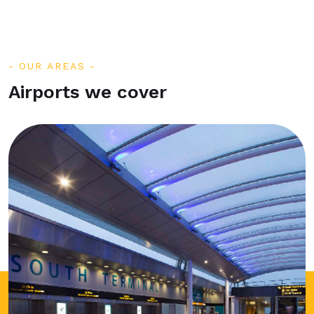
OUR AREAS
Airports we cover