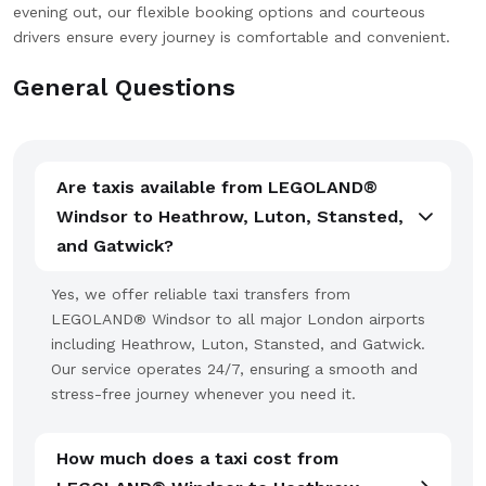
evening out, our flexible booking options and courteous
drivers ensure every journey is comfortable and convenient.
General Questions
Are taxis available from LEGOLAND®
Windsor to Heathrow, Luton, Stansted,
and Gatwick?
Yes, we offer reliable taxi transfers from
LEGOLAND® Windsor to all major London airports
including Heathrow, Luton, Stansted, and Gatwick.
Our service operates 24/7, ensuring a smooth and
stress-free journey whenever you need it.
How much does a taxi cost from