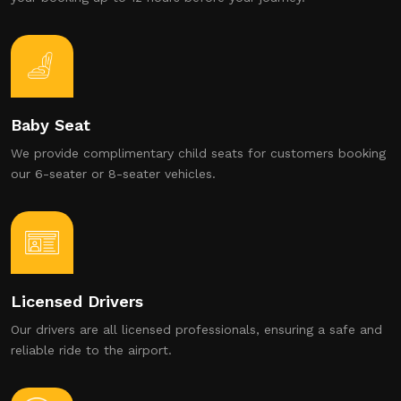
Baby Seat
We provide complimentary child seats for customers booking
our 6-seater or 8-seater vehicles.
Licensed Drivers
Our drivers are all licensed professionals, ensuring a safe and
reliable ride to the airport.