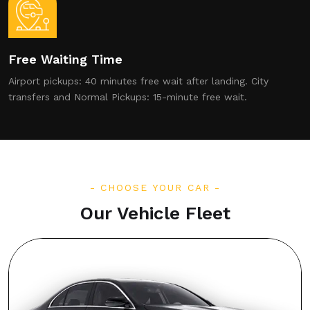
Free Waiting Time
Airport pickups: 40 minutes free wait after landing. City
transfers and Normal Pickups: 15-minute free wait.
CHOOSE YOUR CAR
Our Vehicle Fleet