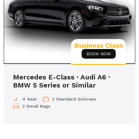
Business Class
BOOK NOW
Mercedes E-Class · Audi A6 ·
BMW 5 Series or Similar
4 Seat
2 Standard Suitcase
2 Small Bags