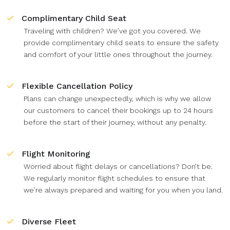
Complimentary Child Seat
Traveling with children? We’ve got you covered. We
provide complimentary child seats to ensure the safety
and comfort of your little ones throughout the journey.
Flexible Cancellation Policy
Plans can change unexpectedly, which is why we allow
our customers to cancel their bookings up to 24 hours
before the start of their journey, without any penalty.
Flight Monitoring
Worried about flight delays or cancellations? Don’t be.
We regularly monitor flight schedules to ensure that
we’re always prepared and waiting for you when you land.
Diverse Fleet