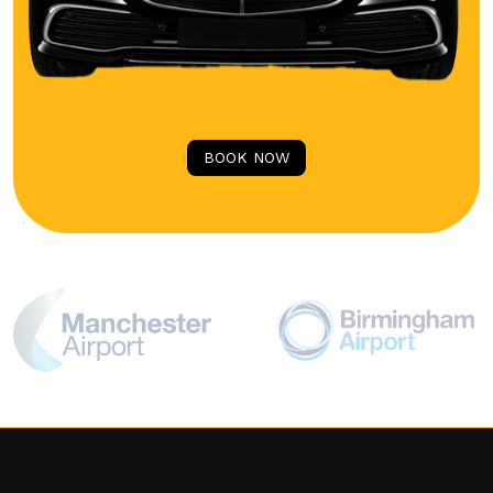
BOOK NOW