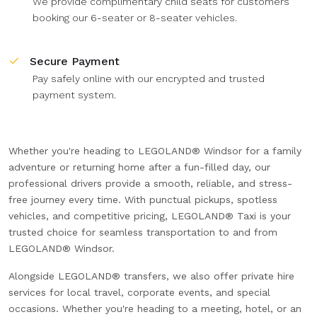
We provide complimentary child seats for customers
booking our 6-seater or 8-seater vehicles.
Secure Payment
Pay safely online with our encrypted and trusted
payment system.
Whether you're heading to LEGOLAND® Windsor for a family
adventure or returning home after a fun-filled day, our
professional drivers provide a smooth, reliable, and stress-
free journey every time. With punctual pickups, spotless
vehicles, and competitive pricing, LEGOLAND® Taxi is your
trusted choice for seamless transportation to and from
LEGOLAND® Windsor.
Alongside LEGOLAND® transfers, we also offer private hire
services for local travel, corporate events, and special
occasions. Whether you're heading to a meeting, hotel, or an