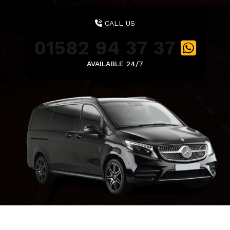
CALL US
01582 94 37 37
AVAILABLE 24/7