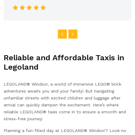
car was clean and spacious, and the ride was
smooth all the way into the city. I really appreciated
the clear communication and reliable service. Highly
recommend this company for anyone looking for a
dependable airport transfer!
Reliable and Affordable Taxis in
Legoland
LEGOLAND® Windsor, a world of immersive LEGO® brick
adventures awaits you and your family! But navigating
unfamiliar streets with excited children and luggage after
arrival can quickly dampen the excitement. Here’s where
reliable LEGOLAND® taxis come in to ensure a smooth and
stress-free journey:
Planning a fun-filled day at LEGOLAND® Windsor? Look no