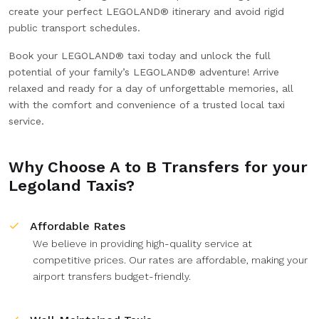
create your perfect LEGOLAND® itinerary and avoid rigid
public transport schedules.
Book your LEGOLAND® taxi today and unlock the full
potential of your family’s LEGOLAND® adventure! Arrive
relaxed and ready for a day of unforgettable memories, all
with the comfort and convenience of a trusted local taxi
service.
Why Choose A to B Transfers for your
Legoland Taxis?
Affordable Rates
We believe in providing high-quality service at
competitive prices. Our rates are affordable, making your
airport transfers budget-friendly.