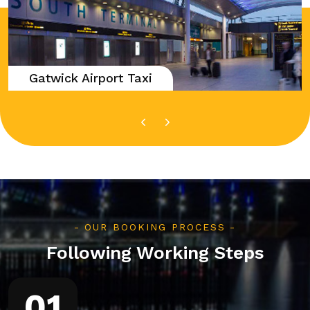
Gatwick Airport Taxi
OUR BOOKING PROCESS
Following Working Steps
01