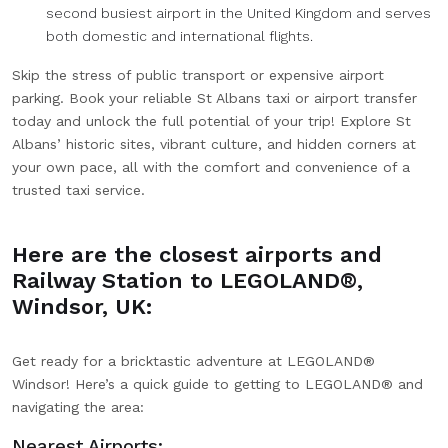
second busiest airport in the United Kingdom and serves
both domestic and international flights.
Skip the stress of public transport or expensive airport
parking. Book your reliable St Albans taxi or airport transfer
today and unlock the full potential of your trip! Explore St
Albans’ historic sites, vibrant culture, and hidden corners at
your own pace, all with the comfort and convenience of a
trusted taxi service.
Here are the closest airports and
Railway Station to LEGOLAND®,
Windsor, UK:
Get ready for a bricktastic adventure at LEGOLAND®
Windsor! Here’s a quick guide to getting to LEGOLAND® and
navigating the area:
Nearest Airports: