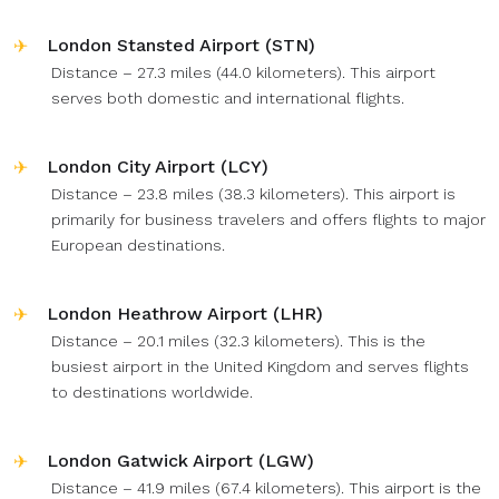
London Stansted Airport (STN)
Distance – 27.3 miles (44.0 kilometers). This airport
serves both domestic and international flights.
London City Airport (LCY)
Distance – 23.8 miles (38.3 kilometers). This airport is
primarily for business travelers and offers flights to major
European destinations.
London Heathrow Airport (LHR)
Distance – 20.1 miles (32.3 kilometers). This is the
busiest airport in the United Kingdom and serves flights
to destinations worldwide.
London Gatwick Airport (LGW)
Distance – 41.9 miles (67.4 kilometers). This airport is the