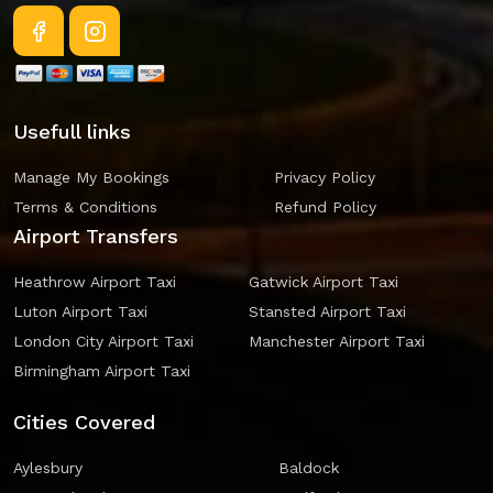
Usefull links
Manage My Bookings
Privacy Policy
Terms & Conditions
Refund Policy
Airport Transfers
Heathrow Airport Taxi
Gatwick Airport Taxi
Luton Airport Taxi
Stansted Airport Taxi
London City Airport Taxi
Manchester Airport Taxi
Birmingham Airport Taxi
Cities Covered
Aylesbury
Baldock