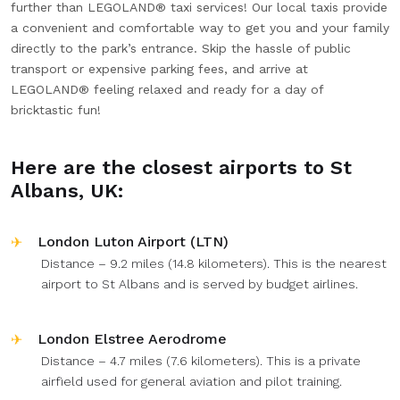
further than LEGOLAND® taxi services! Our local taxis provide
a convenient and comfortable way to get you and your family
directly to the park’s entrance. Skip the hassle of public
transport or expensive parking fees, and arrive at
LEGOLAND® feeling relaxed and ready for a day of
bricktastic fun!
Here are the closest airports to St
Albans, UK:
London Luton Airport (LTN)
Distance – 9.2 miles (14.8 kilometers). This is the nearest
airport to St Albans and is served by budget airlines.
London Elstree Aerodrome
Distance – 4.7 miles (7.6 kilometers). This is a private
airfield used for general aviation and pilot training.