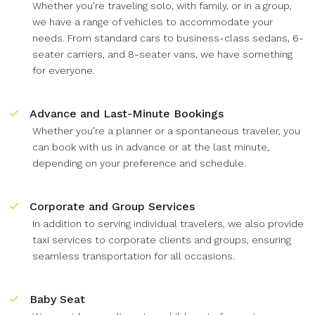
Whether you’re traveling solo, with family, or in a group,
we have a range of vehicles to accommodate your
needs. From standard cars to business-class sedans, 6-
seater carriers, and 8-seater vans, we have something
for everyone.
Advance and Last-Minute Bookings
Whether you’re a planner or a spontaneous traveler, you
can book with us in advance or at the last minute,
depending on your preference and schedule.
Corporate and Group Services
In addition to serving individual travelers, we also provide
taxi services to corporate clients and groups, ensuring
seamless transportation for all occasions.
Baby Seat