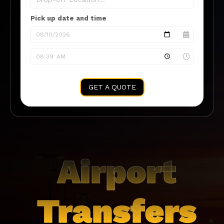
Pick up date and time
GET A QUOTE
Airport
Transfers