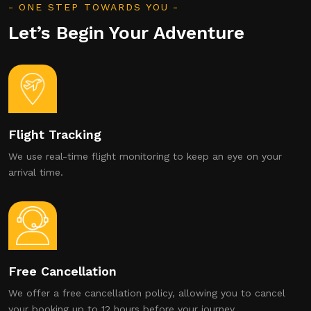
ONE STEP TOWARDS YOU
Let’s Begin Your Adventure
Flight Tracking
We use real-time flight monitoring to keep an eye on your
arrival time.
Free Cancellation
We offer a free cancellation policy, allowing you to cancel
your booking up to 12 hours before your journey.