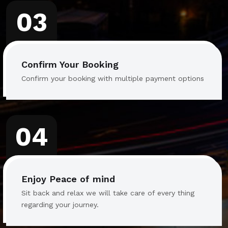
03
Confirm Your Booking
Confirm your booking with multiple payment options
04
Enjoy Peace of mind
Sit back and relax we will take care of every thing
regarding your journey.