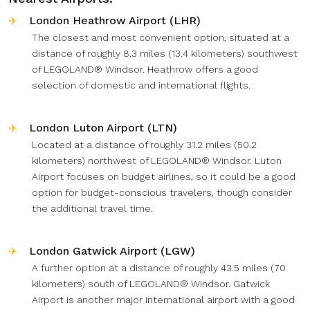
London Heathrow Airport (LHR)
The closest and most convenient option, situated at a
distance of roughly 8.3 miles (13.4 kilometers) southwest
of LEGOLAND® Windsor. Heathrow offers a good
selection of domestic and international flights.
London Luton Airport (LTN)
Located at a distance of roughly 31.2 miles (50.2
kilometers) northwest of LEGOLAND® Windsor. Luton
Airport focuses on budget airlines, so it could be a good
option for budget-conscious travelers, though consider
the additional travel time.
London Gatwick Airport (LGW)
A further option at a distance of roughly 43.5 miles (70
kilometers) south of LEGOLAND® Windsor. Gatwick
Airport is another major international airport with a good