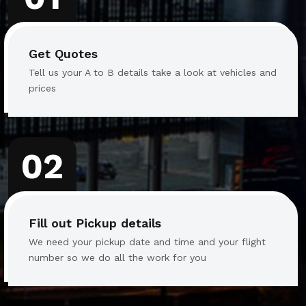
Get Quotes
Tell us your A to B details take a look at vehicles and
prices
02
Fill out Pickup details
We need your pickup date and time and your flight
number so we do all the work for you