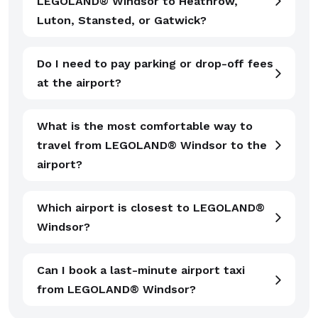
LEGOLAND® Windsor to Heathrow,
Luton, Stansted, or Gatwick?
Do I need to pay parking or drop-off fees
at the airport?
What is the most comfortable way to
travel from LEGOLAND® Windsor to the
airport?
Which airport is closest to LEGOLAND®
Windsor?
Can I book a last-minute airport taxi
from LEGOLAND® Windsor?