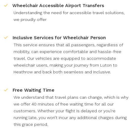
Wheelchair Accessible Airport Transfers
Understanding the need for accessible travel solutions,
we proudly offer
Inclusive Services for Wheelchair Person
This service ensures that all passengers, regardless of
mobility, can experience comfortable and hassle-free
travel. Our vehicles are equipped to accommodate
wheelchair users, making your journey from Luton to
Heathrow and back both seamless and inclusive.
Free Waiting Time
We understand that travel plans can change, which is why
we offer 40 minutes of free waiting time for all our
customers. Whether your flight is delayed or you’re
running late, you won’t incur any additional charges during
this grace period.