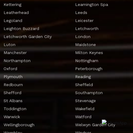
Kettering
Leamington Spa
Leatherhead
Leeds
Legoland
Leicester
Leighton Buzzard
Letchworth
Letchworth Garden City
London
Luton
Maidstone
Manchester
Milton Keynes
Northampton
Nottingham
Oxford
Peterborough
Plymouth
Reading
Redbourn
Sheffield
Shefford
Southampton
St Albans
Stevenage
Toddington
Wakefield
Warwick
Watford
Wellingborough
Welwyn Garden City
Wembley
Windsor