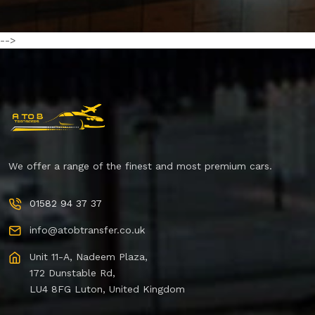
-->
We offer a range of the finest and most premium cars.
01582 94 37 37
info@atobtransfer.co.uk
Unit 11-A, Nadeem Plaza,
172 Dunstable Rd,
LU4 8FG Luton, United Kingdom