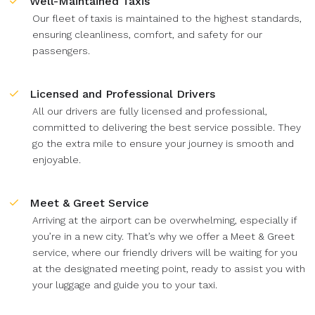
Well-Maintained Taxis
Our fleet of taxis is maintained to the highest standards,
ensuring cleanliness, comfort, and safety for our
passengers.
Licensed and Professional Drivers
All our drivers are fully licensed and professional,
committed to delivering the best service possible. They
go the extra mile to ensure your journey is smooth and
enjoyable.
Meet & Greet Service
Arriving at the airport can be overwhelming, especially if
you’re in a new city. That’s why we offer a Meet & Greet
service, where our friendly drivers will be waiting for you
at the designated meeting point, ready to assist you with
your luggage and guide you to your taxi.