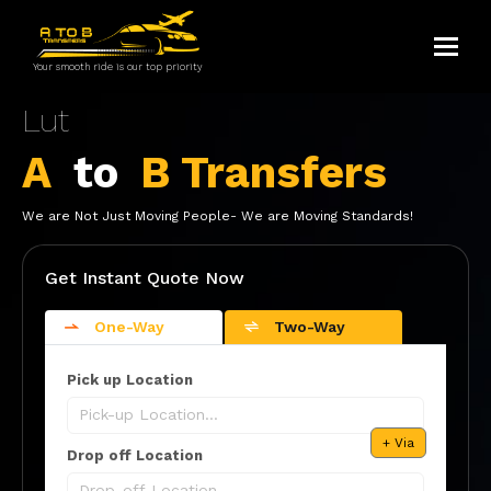
Toggle
Your smooth ride is our top priority
Luton Airport tax
A
to
B Transfers
We are Not Just Moving People- We are Moving Standards!
Get Instant Quote Now
One-Way
Two-Way
Pick up Location
+ Via
Drop off Location