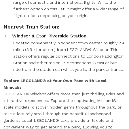
range of domestic and international flights. While the
furthest option on this list, it might offer a wider range of
flight options depending on your origin.
Nearest Train Station:
Windsor & Eton Riverside Station
Located conveniently in Windsor town center, roughly 2.4
miles (3.9 kilometers) from LEGOLAND® Windsor. This
station offers regular connections to London Paddington
Station and other major UK destinations. A taxi or bus
ride from the station can whisk you to the park entrance.
Explore LEGOLAND® at Your Own Pace with Local
Minicabs
LEGOLAND® Windsor offers more than just thrilling rides and
interactive experiences! Explore the captivating Miniland®
scale models, discover hidden gems throughout the park, or
take a leisurely stroll through the beautiful landscaped
gardens. Local LEGOLAND® taxis provide a flexible and
convenient way to get around the park, allowing you to