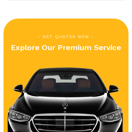
GET QUOTES NOW
Explore Our Premium Service