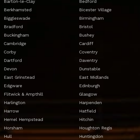
Barton-le-Clay
Bedford
Berkhamsted
Bicester Village
Biggleswade
Birmingham
Bradford
Bristol
Buckingham
Bushey
Cambridge
Cardiff
Corby
Coventry
Dartford
Daventry
Devon
Dunstable
East Grinstead
East Midlands
Edgware
Edinburgh
Flitwick & Ampthill
Glasgow
Harlington
Harpenden
Harrow
Hatfield
Hemel Hempstead
Hitchin
Horsham
Houghton Regis
Hull
Huntingdon