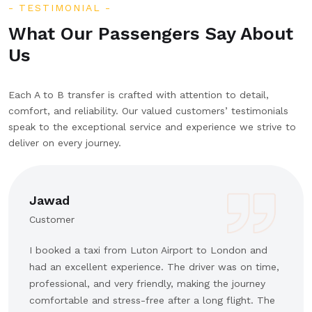
TESTIMONIAL
What Our Passengers Say About
Us
Each A to B transfer is crafted with attention to detail,
comfort, and reliability. Our valued customers’ testimonials
speak to the exceptional service and experience we strive to
deliver on every journey.
Jawad
Customer
I booked a taxi from Luton Airport to London and
had an excellent experience. The driver was on time,
professional, and very friendly, making the journey
comfortable and stress-free after a long flight. The