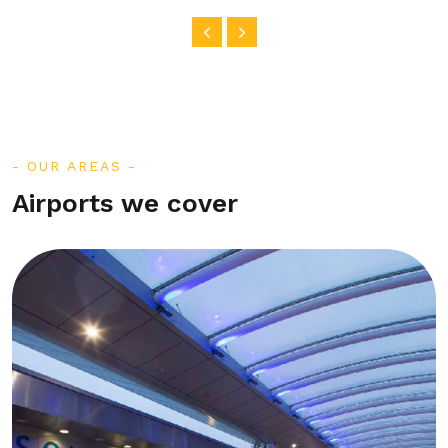
OUR AREAS
Airports we cover